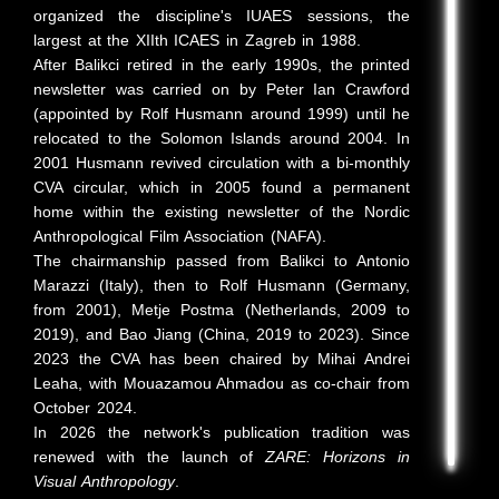
organized the discipline's IUAES sessions, the
largest at the XIIth ICAES in Zagreb in 1988.
After Balikci retired in the early 1990s, the printed
newsletter was carried on by Peter Ian Crawford
(appointed by Rolf Husmann around 1999) until he
relocated to the Solomon Islands around 2004. In
2001 Husmann revived circulation with a bi-monthly
CVA circular, which in 2005 found a permanent
home within the existing newsletter of the Nordic
Anthropological Film Association (NAFA).
The chairmanship passed from Balikci to Antonio
Marazzi (Italy), then to Rolf Husmann (Germany,
from 2001), Metje Postma (Netherlands, 2009 to
2019), and Bao Jiang (China, 2019 to 2023). Since
2023 the CVA has been chaired by Mihai Andrei
Leaha, with Mouazamou Ahmadou as co-chair from
October 2024.
In 2026 the network's publication tradition was
renewed with the launch of
ZARE: Horizons in
Visual Anthropology
.