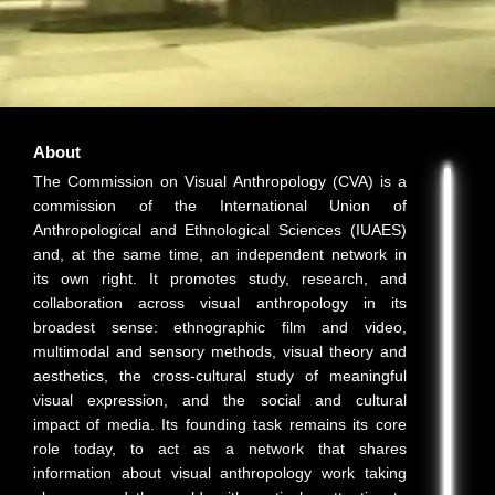
About
The Commission on Visual Anthropology (CVA) is a
commission of the International Union of
Anthropological and Ethnological Sciences (IUAES)
and, at the same time, an independent network in
its own right. It promotes study, research, and
collaboration across visual anthropology in its
broadest sense: ethnographic film and video,
multimodal and sensory methods, visual theory and
aesthetics, the cross-cultural study of meaningful
visual expression, and the social and cultural
impact of media. Its founding task remains its core
role today, to act as a network that shares
information about visual anthropology work taking