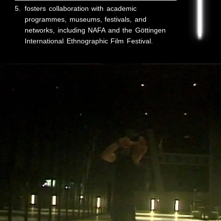
5.
fosters collaboration with academic
programmes, museums, festivals, and
networks, including NAFA and the Göttingen
International Ethnographic Film Festival.