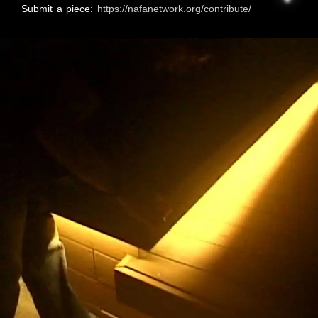
Submit a piece:
https://nafanetwork.org/contribute/