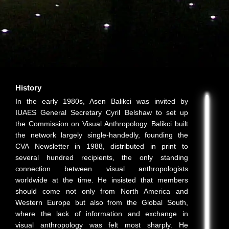
History
In the early 1980s, Asen Balikci was invited by
IUAES General Secretary Cyril Belshaw to set up
the Commission on Visual Anthropology. Balikci built
the network largely single-handedly, founding the
CVA Newsletter in 1988, distributed in print to
several hundred recipients, the only standing
connection between visual anthropologists
worldwide at the time. He insisted that members
should come not only from North America and
Western Europe but also from the Global South,
where the lack of information and exchange in
visual anthropology was felt most sharply. He