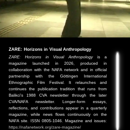
ZARE: Horizons in Visual Anthropology
ZARE: Horizons in Visual Anthropology
is a
magazine launched in 2026, produced in
collaboration with the NAFA network and in official
partnership with the Göttingen International
Ethnographic Film Festival. It relaunches and
continues the publication tradition that runs from
Balikci's 1988 CVA newsletter through the later
CVA/NAFA newsletter. Longer-form essays,
reflections, and contributions appear in a quarterly
magazine, while news flows continuously on the
NAFA site. ISSN 0805-1046. Magazine and issues:
https://nafanetwork.org/zare-magazine/