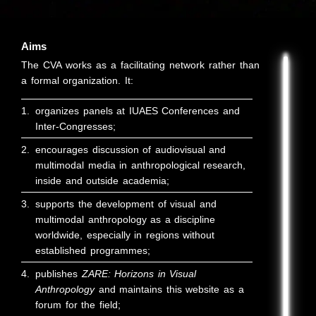
Aims
The CVA works as a facilitating network rather than
a formal organization. It:
1.
organizes panels at IUAES Conferences and
Inter-Congresses;
2.
encourages discussion of audiovisual and
multimodal media in anthropological research,
inside and outside academia;
3.
supports the development of visual and
multimodal anthropology as a discipline
worldwide, especially in regions without
established programmes;
4.
publishes
ZARE: Horizons in Visual
Anthropology
and maintains this website as a
forum for the field;