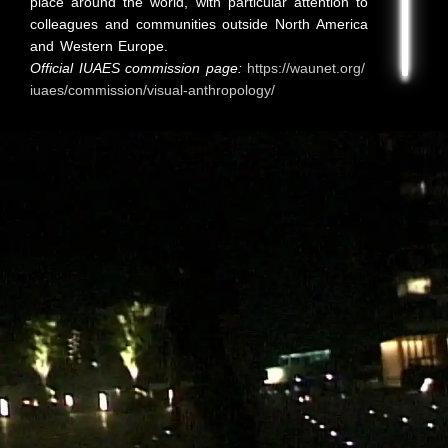
place around the world, with particular attention to
colleagues and communities outside North America
and Western Europe.
Official IUAES commission page:
https://waunet.org/
iuaes/commission/visual-anthropology/